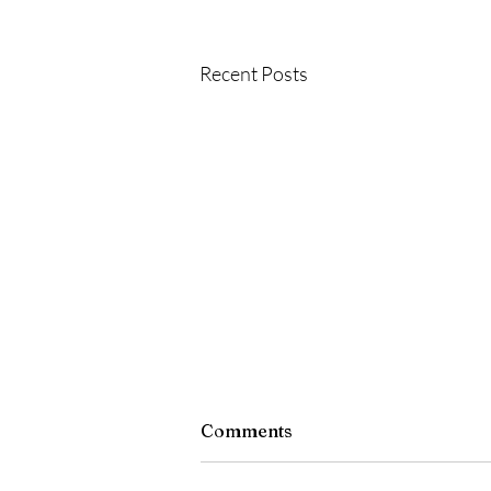
Recent Posts
Comments