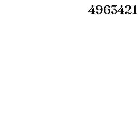
4963421