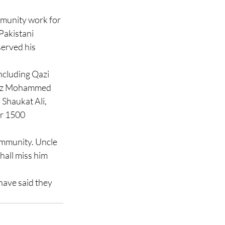
munity work for 
Pakistani 
erved his 
cluding Qazi 
fiz Mohammed 
Shaukat Ali, 
r 1500 
ommunity. Uncle 
all miss him 
ave said they 