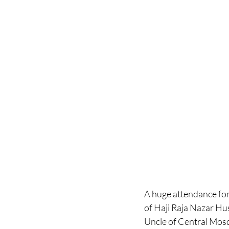
A huge attendance for 
of Haji Raja Nazar H
Uncle of Central Mosq