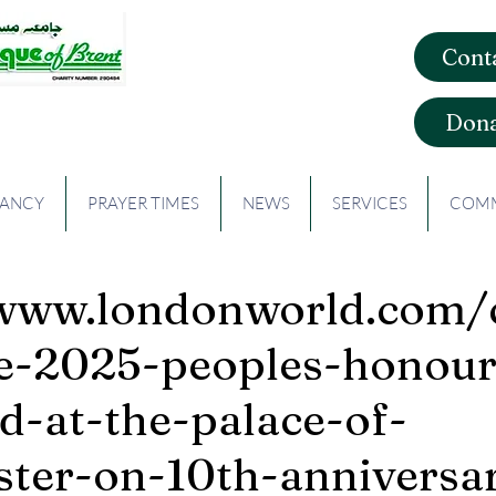
Cont
que of Brent
Dona
CANCY
PRAYER TIMES
NEWS
SERVICES
COMM
/www.londonworld.com
he-2025-peoples-honour
d-at-the-palace-of-
ter-on-10th-anniversa