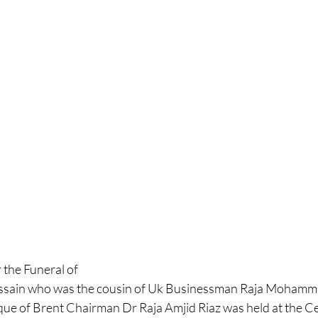
the Funeral of 
ussain who was the cousin of Uk Businessman Raja Mohamma
ue of Brent Chairman Dr Raja Amjid Riaz was held at the C