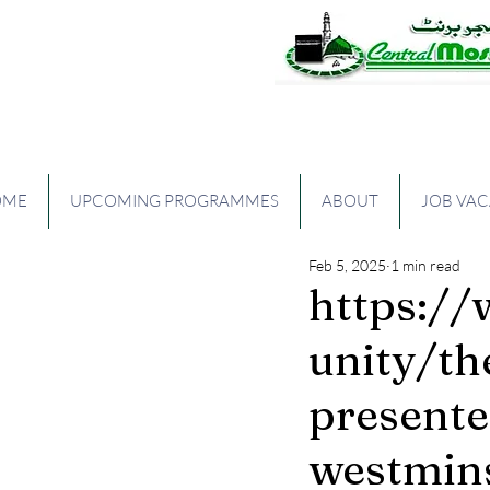
The Central Mos
OME
UPCOMING PROGRAMMES
ABOUT
JOB VA
Feb 5, 2025
1 min read
https:/
unity/t
presente
westmins