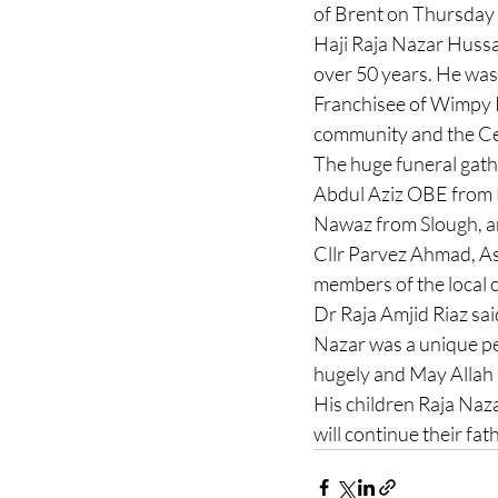
of Brent on Thursday
Haji Raja Nazar Hussa
over 50 years. He was o
Franchisee of Wimpy R
community and the Ce
The huge funeral gath
Abdul Aziz OBE from
Nawaz from Slough, an
Cllr Parvez Ahmad, A
members of the local 
Dr Raja Amjid Riaz sai
Nazar was a unique pe
hugely and May Allah 
His children Raja Naz
will continue their f