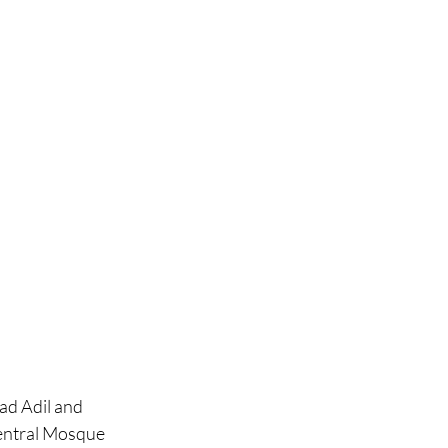
d Adil and 
entral Mosque 