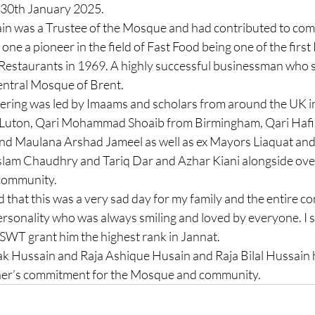
 30th January 2025. 
in was a Trustee of the Mosque and had contributed to com
ne a pioneer in the field of Fast Food being one of the first 
estaurants in 1969. A highly successful businessman who s
ntral Mosque of Brent. 
ering was led by Imaams and scholars from around the UK in
 Luton, Qari Mohammad Shoaib from Birmingham, Qari Ha
d Maulana Arshad Jameel as well as ex Mayors Liaquat and 
slam Chaudhry and Tariq Dar and Azhar Kiani alongside ove
community. 
d that this was a very sad day for my family and the entire c
rsonality who was always smiling and loved by everyone. I sh
SWT grant him the highest rank in Jannat. 
ak Hussain and Raja Ashique Husain and Raja Bilal Hussain h
ather’s commitment for the Mosque and community.