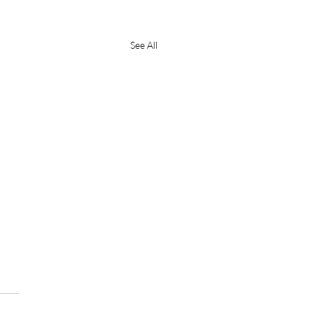
See All