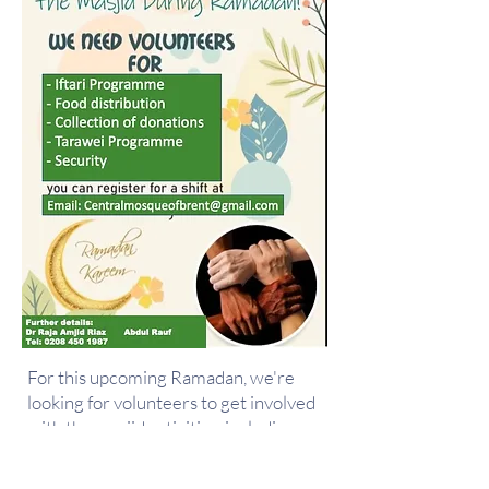
For this upcoming Ramadan, we're
looking for volunteers to get involved
with the masjid activities, including
food distribution, collecting donations
and much more!