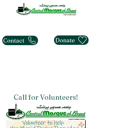
The Central Mosque of
Brent
Donate
Contact
Call for Volunteers!