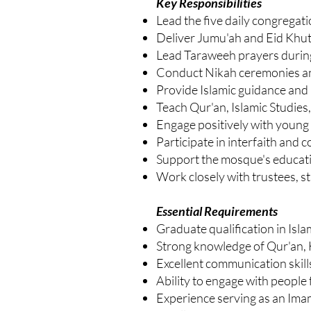
Key Responsibilities
Lead the five daily congregati
Deliver Jumu'ah and Eid Khu
Lead Taraweeh prayers duri
Conduct Nikah ceremonies an
Provide Islamic guidance and p
Teach Qur'an, Islamic Studies,
Engage positively with youn
Participate in interfaith and
Support the mosque's educatio
Work closely with trustees, s
Essential Requirements
Graduate qualification in Isla
Strong knowledge of Qur'an, 
Excellent communication skills
Ability to engage with peopl
Experience serving as an Ima