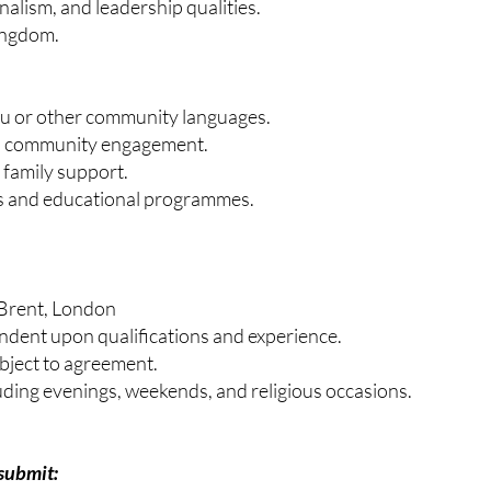
nalism, and leadership qualities.
Kingdom.
du or other community languages.
nd community engagement.
 family support.
es and educational programmes.
 Brent, London
ndent upon qualifications and experience.
bject to agreement.
uding evenings, weekends, and religious occasions.
submit: