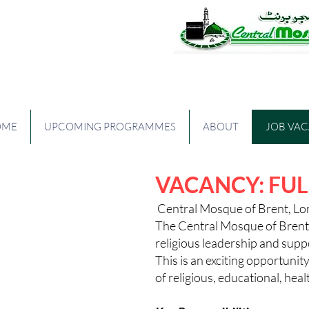
The Central Mos
OME
UPCOMING PROGRAMMES
ABOUT
JOB VA
VACANCY: FUL
Central Mosque of Brent, L
The Central Mosque of Brent 
religious leadership and supp
This is an exciting opportuni
of religious, educational, h