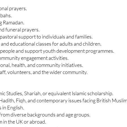
onal prayers.
tbahs.
ng Ramadan.
d funeral prayers.
astoral support to individuals and families.
 and educational classes for adults and children.
g people and support youth development programmes.
 community engagement activities.
nal, health, and community initiatives.
taff, volunteers, and the wider community.
mic Studies, Shariah, or equivalent Islamic scholarship.
Hadith, Fiqh, and contemporary issues facing British Muslim
 in English.
e from diverse backgrounds and age groups.
m in the UK or abroad.