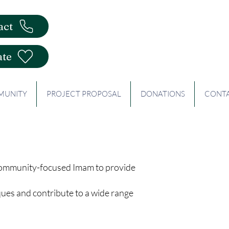
act
te
UNITY
PROJECT PROPOSAL
DONATIONS
CONT
 community-focused Imam to provide
ques and contribute to a wide range