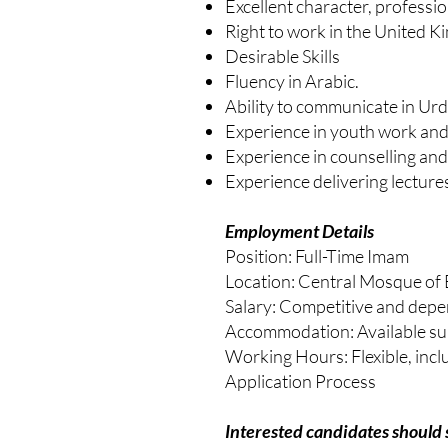
Excellent character, professio
Right to work in the United 
Desirable Skills
Fluency in Arabic.
Ability to communicate in Ur
Experience in youth work a
Experience in counselling and
Experience delivering lectur
Employment Details
Position: Full-Time Imam
Location: Central Mosque of
Salary: Competitive and depe
Accommodation: Available su
Working Hours: Flexible, incl
Application Process
Interested candidates should 