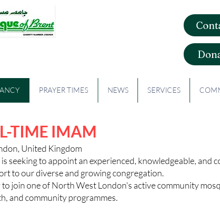
Cont
que of Brent
Dona
CANCY
PRAYER TIMES
NEWS
SERVICES
COMM
L-TIME IMAM
ondon, United Kingdom
is seeking to appoint an experienced, knowledgeable, and
ort to our diverse and growing congregation.
ty to join one of North West London's active community mos
ealth, and community programmes.